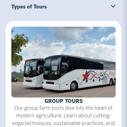
Types of Tours
GROUP TOURS
Our group farm tours dive into the heart of
modern agriculture. Learn about cutting-
edge techniques, sustainable practices, and