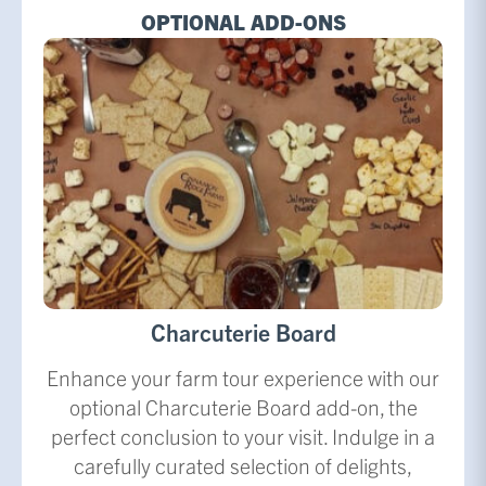
OPTIONAL ADD-ONS
Charcuterie Board
Enhance your farm tour experience with our
optional Charcuterie Board add-on, the
perfect conclusion to your visit. Indulge in a
carefully curated selection of delights,