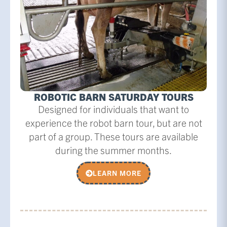
ROBOTIC BARN SATURDAY TOURS
Designed for individuals that want to
experience the robot barn tour, but are not
part of a group. These tours are available
during the summer months.
LEARN MORE