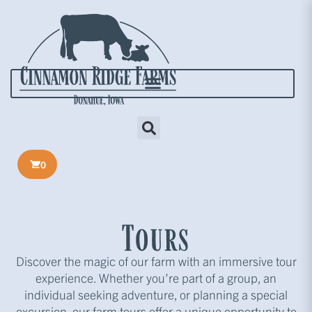
0
Tours
Discover the magic of our farm with an immersive tour
experience. Whether you’re part of a group, an
individual seeking adventure, or planning a special
excursion, our farm tours offer a unique opportunity to