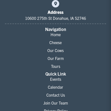
Address
10600 275th St Donahue, IA 52746
Navigation
Home
Cheese
Our Cows
Our Farm
Tours
Quick Link
Events
Calendar
Contact Us
Join Our Team
Privacy Policy