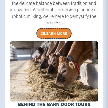
the delicate balance between tradition and
innovation. Whether it’s precision planting or
robotic milking, we’re here to demystify the
process.
LEARN MORE
BEHIND THE BARN DOOR TOURS