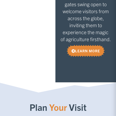
gates swing open to
welcome visitors from
across the globe,
inviting them to
experience the magic
of agriculture firsthand.
LEARN MORE
Plan
Your
Visit