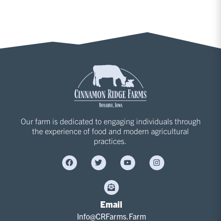
Our farm is dedicated to engaging individuals through
the experience of food and modern agricultural
practices.
Email
Info@CRFarms.Farm