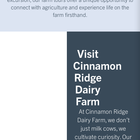
connect with agriculture and experience life on the
farm firsthand.
Visit
Cinnamon
Ridge
Dairy
Farm
At Cinnamon Ridge
Dairy Farm, we don’t
just milk cows, we
cultivate curiosity. Our