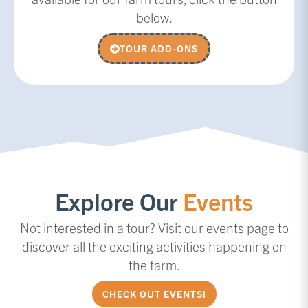
below.
TOUR ADD-ONS
Explore Our
Events
Not interested in a tour? Visit our events page to
discover all the exciting activities happening on
the farm.
CHECK OUT EVENTS!