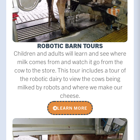
ROBOTIC BARN TOURS
Children and adults will learn and see where
milk comes from and watch it go from the
cow to the store. This tour includes a tour of
the robotic dairy to view the cows being
milked by robots and where we make our
cheese.
LEARN MORE