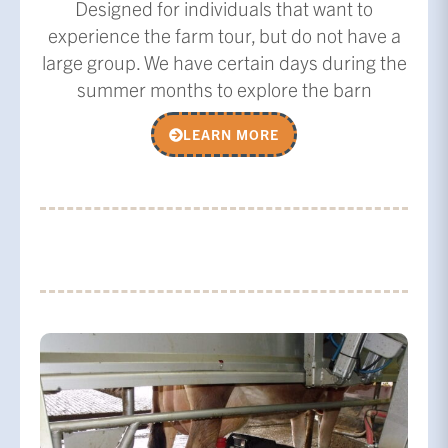
Designed for individuals that want to
experience the farm tour, but do not have a
large group. We have certain days during the
summer months to explore the barn
LEARN MORE