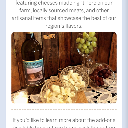
featuring cheeses made right here on our
farm, locally sourced meats, and other
artisanal items that showcase the best of our
region’s flavors.
If you’d like to learn more about the add-ons
available for our farm tours, click the button