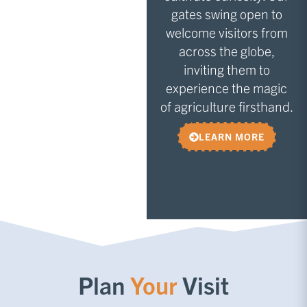
gates swing open to
welcome visitors from
across the globe,
inviting them to
experience the magic
of agriculture firsthand.
LEARN MORE
Plan
Your
Visit