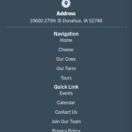
Address
10600 275th St Donahue, IA 52746
Navigation
Home
Cheese
Our Cows
Our Farm
Tours
Quick Link
Events
Calendar
Contact Us
Join Our Team
Privacy Policy