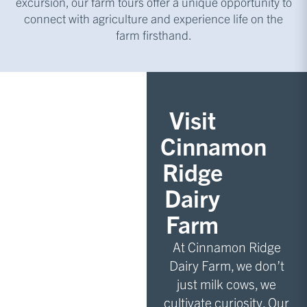
excursion, our farm tours offer a unique opportunity to
connect with agriculture and experience life on the
farm firsthand.
Visit
Cinnamon
Ridge
Dairy
Farm
At Cinnamon Ridge
Dairy Farm, we don’t
just milk cows, we
cultivate curiosity. Our