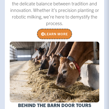
the delicate balance between tradition and
innovation. Whether it’s precision planting or
robotic milking, we’re here to demystify the
process.
LEARN MORE
BEHIND THE BARN DOOR TOURS