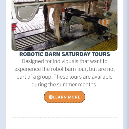
ROBOTIC BARN SATURDAY TOURS
Designed for individuals that want to
experience the robot barn tour, but are not
part of a group. These tours are available
during the summer months.
LEARN MORE