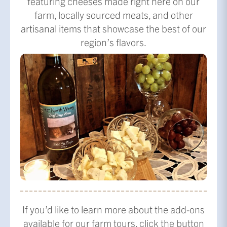
featuring cheeses made right here on our
farm, locally sourced meats, and other
artisanal items that showcase the best of our
region’s flavors.
If you’d like to learn more about the add-ons
available for our farm tours, click the button