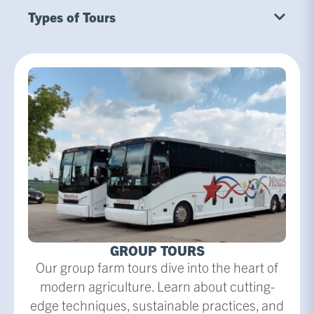
Types of Tours
GROUP TOURS
Our group farm tours dive into the heart of
modern agriculture. Learn about cutting-
edge techniques, sustainable practices, and