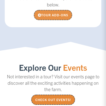
below.
TOUR ADD-ONS
Explore Our
Events
Not interested in a tour? Visit our events page to
discover all the exciting activities happening on
the farm.
CHECK OUT EVENTS!