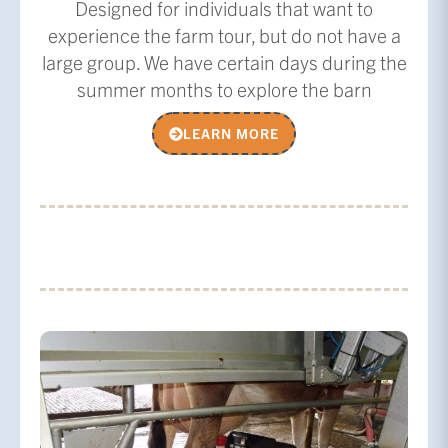
Designed for individuals that want to
experience the farm tour, but do not have a
large group. We have certain days during the
summer months to explore the barn
LEARN MORE