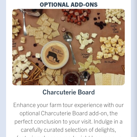
OPTIONAL ADD-ONS
Charcuterie Board
Enhance your farm tour experience with our
optional Charcuterie Board add-on, the
perfect conclusion to your visit. Indulge in a
carefully curated selection of delights,