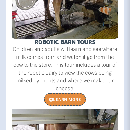
ROBOTIC BARN TOURS
Children and adults will learn and see where
milk comes from and watch it go from the
cow to the store. This tour includes a tour of
the robotic dairy to view the cows being
milked by robots and where we make our
cheese.
LEARN MORE