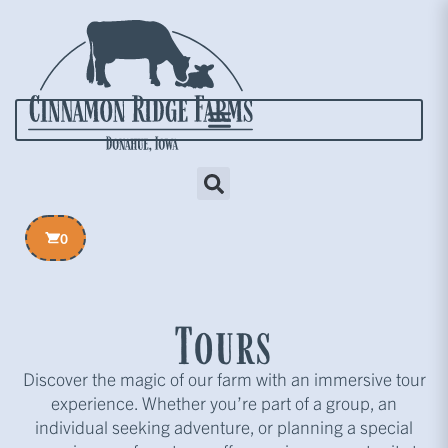
0
Tours
Discover the magic of our farm with an immersive tour
experience. Whether you’re part of a group, an
individual seeking adventure, or planning a special