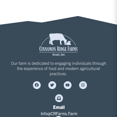
Our farm is dedicated to engaging individuals through
the experience of food and modern agricultural
practices.
Email
Info@CRFarms.Farm