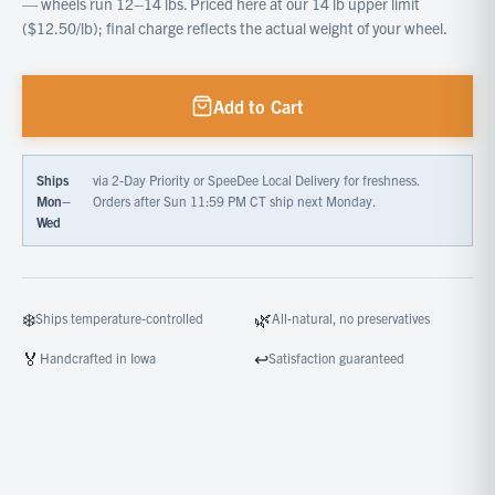
— wheels run 12–14 lbs. Priced here at our 14 lb upper limit
($12.50/lb); final charge reflects the actual weight of your wheel.
Add to Cart
Ships
via 2-Day Priority or SpeeDee Local Delivery for freshness.
Mon–
Orders after Sun 11:59 PM CT ship next Monday.
Wed
❄️
🌿
Ships temperature-controlled
All-natural, no preservatives
🏅
↩️
Handcrafted in Iowa
Satisfaction guaranteed