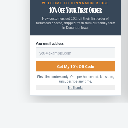
WELCOME TO CINNAMON RIDGE
10% Off Your First Order
New customers get 10% off their first order of
farmstead cheese, shipped fresh from our family farm
in Donahue, Iowa.
Your email address
Get My 10% Off Code
First-time orders only. One per household. No spam,
unsubscribe any time.
No thanks