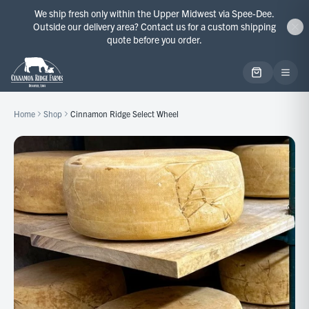
We ship fresh only within the Upper Midwest via Spee-Dee.
Outside our delivery area? Contact us for a custom shipping
quote before you order.
Home
Shop
Cinnamon Ridge Select Wheel