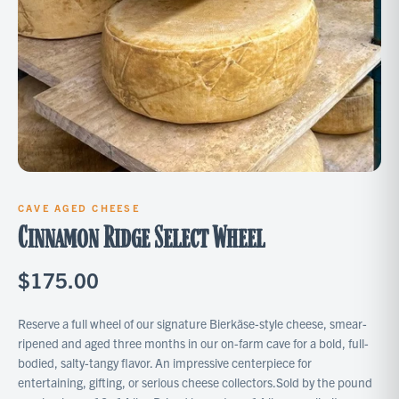
CAVE AGED CHEESE
Cinnamon Ridge Select Wheel
$175.00
Reserve a full wheel of our signature Bierkäse-style cheese, smear-
ripened and aged three months in our on-farm cave for a bold, full-
bodied, salty-tangy flavor. An impressive centerpiece for
entertaining, gifting, or serious cheese collectors.Sold by the pound