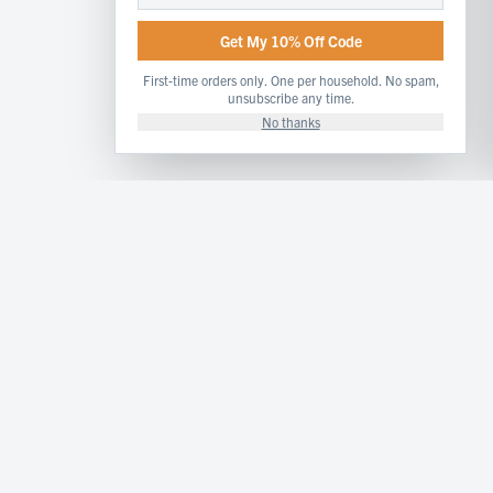
Get My 10% Off Code
First-time orders only. One per household. No spam,
unsubscribe any time.
No thanks
Artisan cheese and dairy products handcrafted from