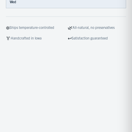
Wed
❄️
🌿
Ships temperature-controlled
All-natural, no preservatives
🏅
↩️
Handcrafted in Iowa
Satisfaction guaranteed