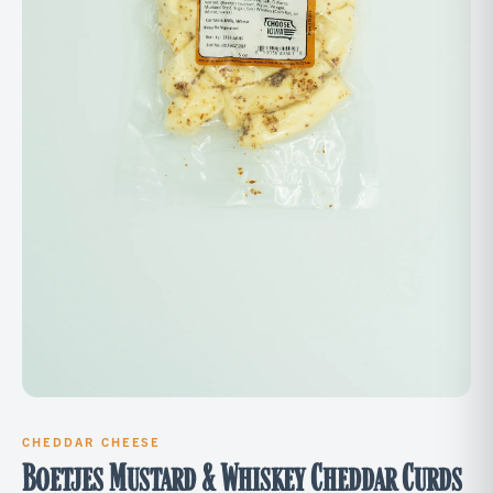
CHEDDAR CHEESE
Boetjes Mustard & Whiskey Cheddar Curds