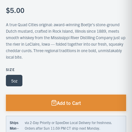
$5.00
A true Quad Cities original: award-winning Boetje's stone-ground
Dutch mustard, crafted in Rock Island, Illinois since 1889, meets
smooth whiskey from the Mississippi River Distilling Company just up
the river in LeClaire, Iowa — folded together into our fresh, squeaky
cheddar curds. Three regional traditions in one bold, unmistakably
local bite.
SIZE
5oz
Add to Cart
Ships
via 2-Day Priority or SpeeDee Local Delivery for freshness.
Mon–
Orders after Sun 11:59 PM CT ship next Monday.