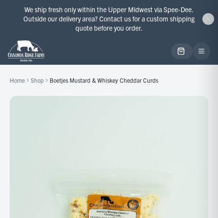
We ship fresh only within the Upper Midwest via Spee-Dee.
Outside our delivery area? Contact us for a custom shipping
quote before you order.
Home
Shop
Boetjes Mustard & Whiskey Cheddar Curds