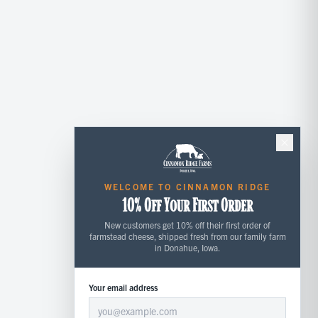
WELCOME TO CINNAMON RIDGE
10% Off Your First Order
New customers get 10% off their first order of
farmstead cheese, shipped fresh from our family farm
in Donahue, Iowa.
Your email address